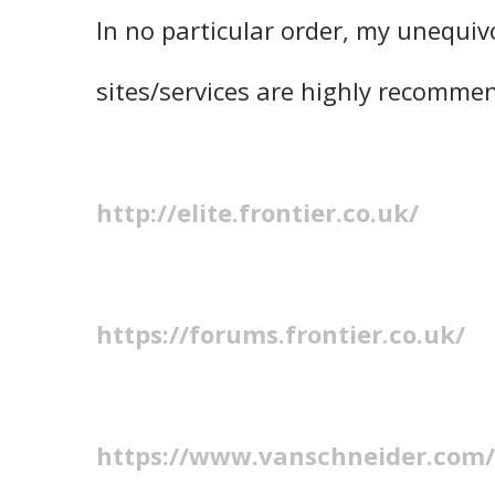
In no particular order, my unequiv
sites/services are highly recomme
http://elite.frontier.co.uk/
https://forums.frontier.co.uk/
https://www.vanschneider.com/