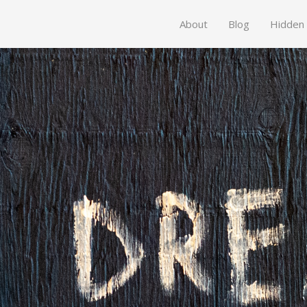
About
Blog
Hidden