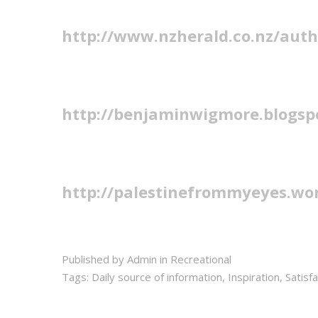
http://www.nzherald.co.nz/aut
http://benjaminwigmore.blogsp
http://palestinefrommyeyes.wo
Published by Admin in
Recreational
Tags:
Daily source of information
,
Inspiration
,
Satisf