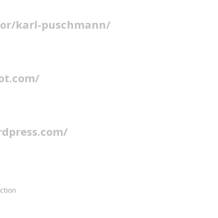
hor/karl-puschmann/
ot.com/
rdpress.com/
action