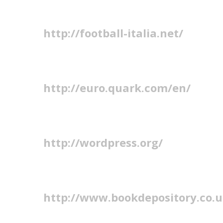
http://football-italia.net/
http://euro.quark.com/en/
http://wordpress.org/
http://www.bookdepository.co.u