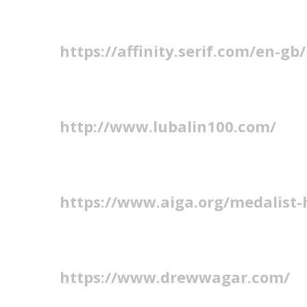
https://affinity.serif.com/en-gb/
http://www.lubalin100.com/
https://www.aiga.org/medalist-
https://www.drewwagar.com/