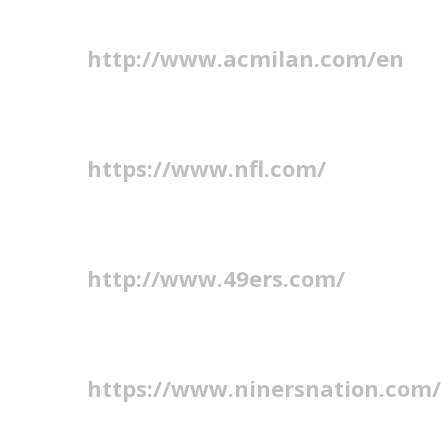
http://www.acmilan.com/en
https://www.nfl.com/
http://www.49ers.com/
https://www.ninersnation.com/