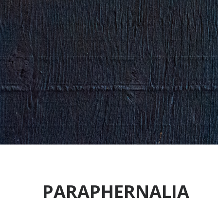
PARAPHERNALIA