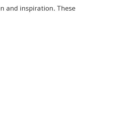
on and inspiration. These