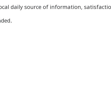
ocal daily source of information, satisfacti
nded.