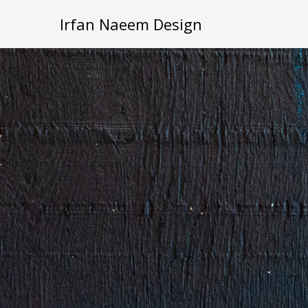
Irfan Naeem Design