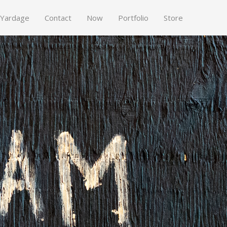
 Yardage
Contact
Now
Portfolio
Store