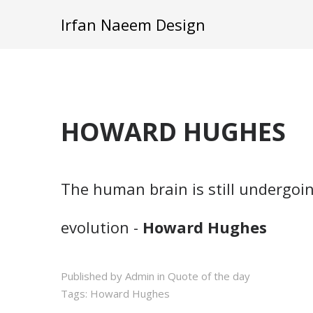
Irfan Naeem Design
HOWARD HUGHES
The human brain is still undergoi
evolution -
Howard Hughes
Published by Admin in
Quote of the day
Tags:
Howard Hughes