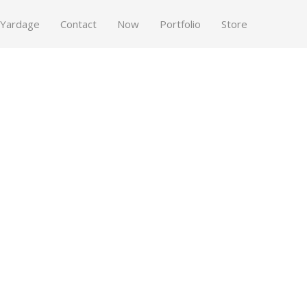
 Yardage
Contact
Now
Portfolio
Store