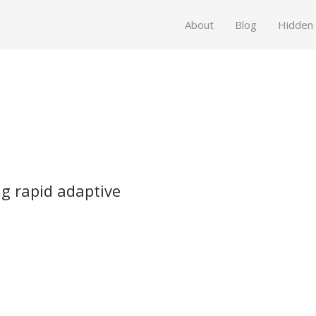
About
Blog
Hidden
ng rapid adaptive