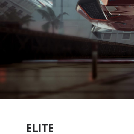
ELITE