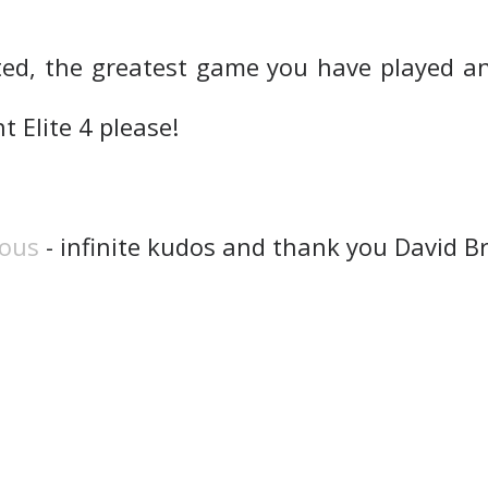
ed, the greatest game you have played an
 Elite 4 please!
rous
- infinite kudos and thank you David B