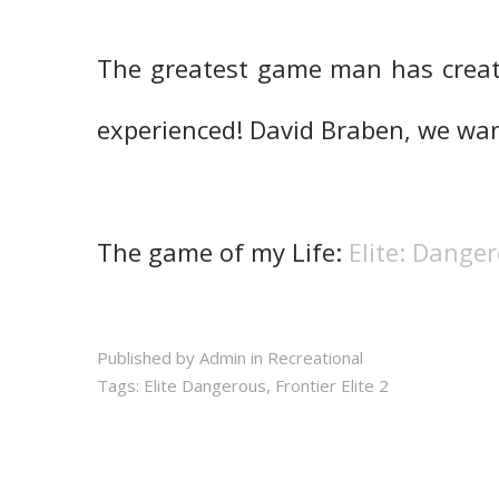
The greatest game man has creat
experienced! David Braben, we want
The game of my Life:
Elite: Dange
Published by Admin in
Recreational
Tags:
Elite Dangerous
,
Frontier Elite 2