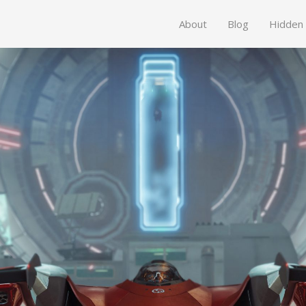
About
Blog
Hidden