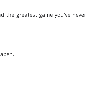
d the greatest game you've never
raben.