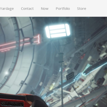
 Yardage
Contact
Now
Portfolio
Store