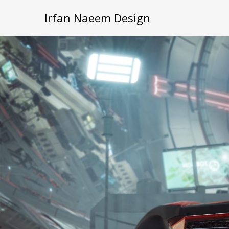
Irfan Naeem Design