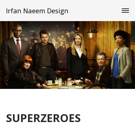
Irfan Naeem Design
SUPERZEROES