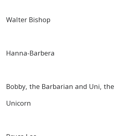
Walter Bishop
Hanna-Barbera
Bobby, the Barbarian and Uni, the
Unicorn