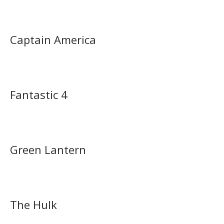
Captain America
Fantastic 4
Green Lantern
The Hulk