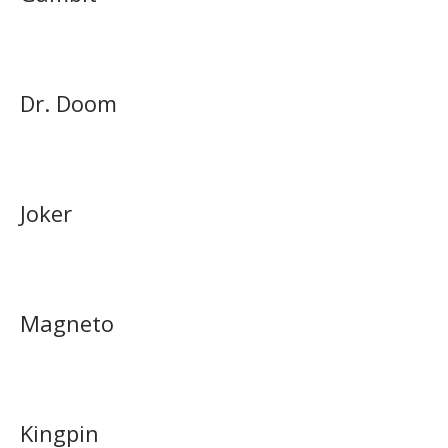
Dr. Doom
Joker
Magneto
Kingpin