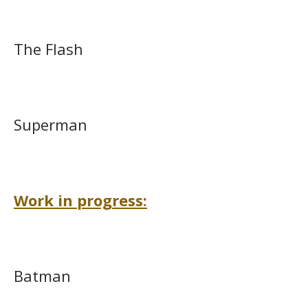
The Flash
Superman
Work in progress:
Batman