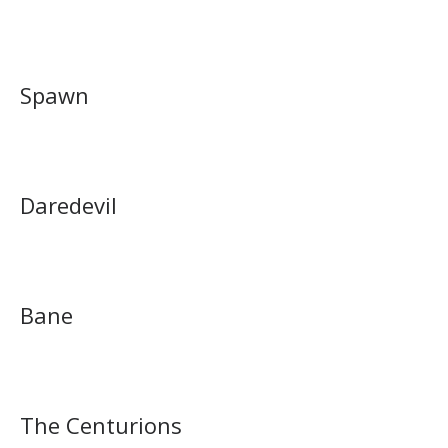
Spawn
Daredevil
Bane
The Centurions