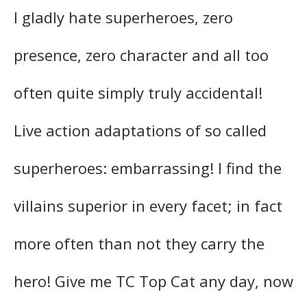
I gladly hate superheroes, zero
presence, zero character and all too
often quite simply truly accidental!
Live action adaptations of so called
superheroes: embarrassing! I find the
villains superior in every facet; in fact
more often than not they carry the
hero! Give me TC Top Cat any day, now