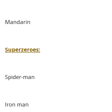
Mandarin
Superzeroes:
Spider-man
Iron man