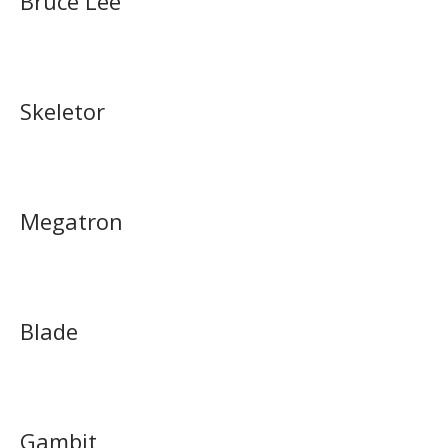
Bruce Lee
Skeletor
Megatron
Blade
Gambit