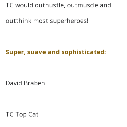
TC would outhustle, outmuscle and
outthink most superheroes!
Super, suave and sophisticated:
David Braben
TC Top Cat