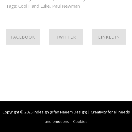
Tags:
Cool Hand Luke
,
Paul Newman
FACEBOOK
TWITTER
LINKEDIN
SHARE ON
SHARE ON
SHARE ON
FACEBOOK
TWITTER
LINKEDIN
Copyright © 2025 Indesign (Irfan Naeem Design) | Creativity for all needs
and emotions |
Cookies