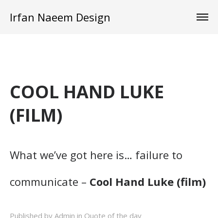
Irfan Naeem Design
COOL HAND LUKE
(FILM)
What we’ve got here is… failure to
communicate –
Cool Hand Luke (film)
Published by Admin in
Quote of the day